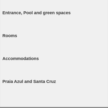
Entrance, Pool and green spaces
Rooms
Accommodations
Praia Azul and Santa Cruz