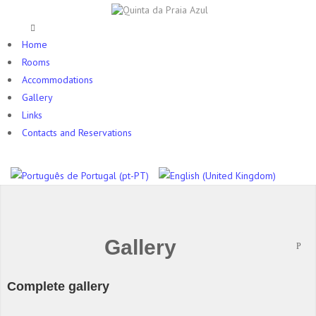
Home
Rooms
Accommodations
Gallery
Links
Contacts and Reservations
Gallery
Complete gallery