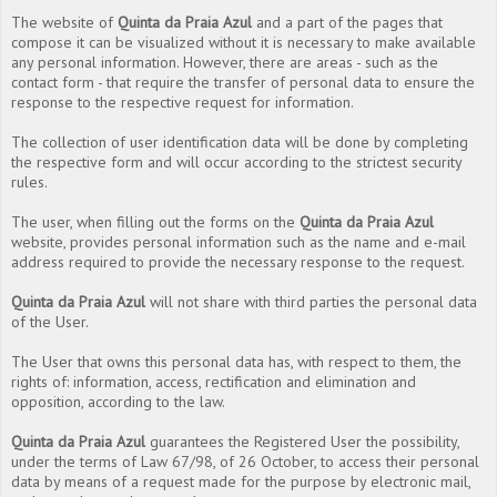
The website of
Quinta da Praia Azul
and a part of the pages that
compose it can be visualized without it is necessary to make available
any personal information. However, there are areas - such as the
contact form - that require the transfer of personal data to ensure the
response to the respective request for information.
The collection of user identification data will be done by completing
the respective form and will occur according to the strictest security
rules.
The user, when filling out the forms on the
Quinta da Praia Azul
website, provides personal information such as the name and e-mail
address required to provide the necessary response to the request.
Quinta da Praia Azul
will not share with third parties the personal data
of the User.
The User that owns this personal data has, with respect to them, the
rights of: information, access, rectification and elimination and
opposition, according to the law.
Quinta da Praia Azul
guarantees the Registered User the possibility,
under the terms of Law 67/98, of 26 October, to access their personal
data by means of a request made for the purpose by electronic mail,