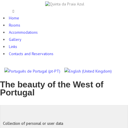
Home
Rooms
Accommodations
Gallery
Links
Contacts and Reservations
The beauty of the West of
Portugal
Collection of personal or user data